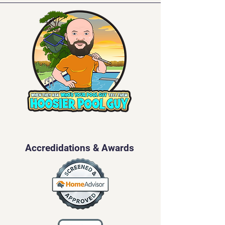
Accredidations & Awards