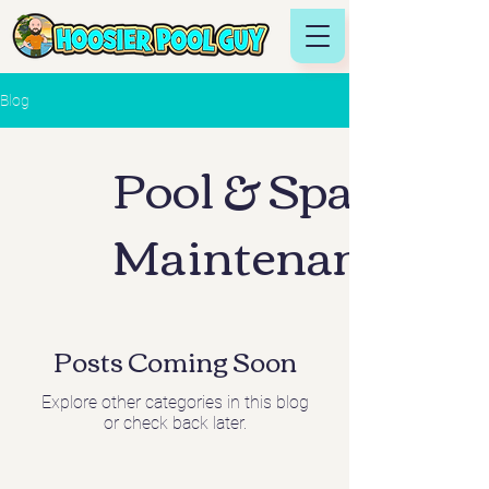
Blog
Pool & Spa
Maintenance
Posts Coming Soon
Explore other categories in this blog
or check back later.