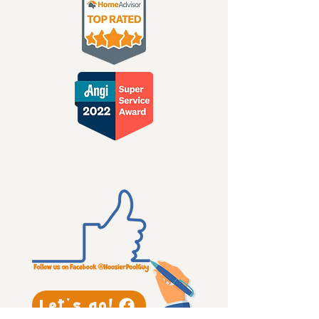
Let's go!