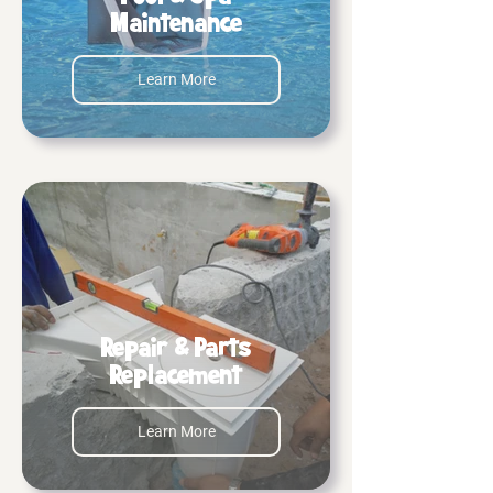
Maintenance
Learn More
Repair & Parts
Replacement
Learn More