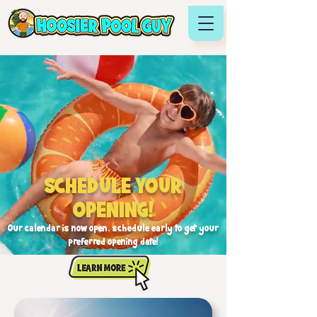
SCHEDULE YOUR
OPENING!
Our calendar is now open, schedule early to get your
preferred opening date!