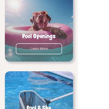
Pool Openings
Learn More
Pool & Spa