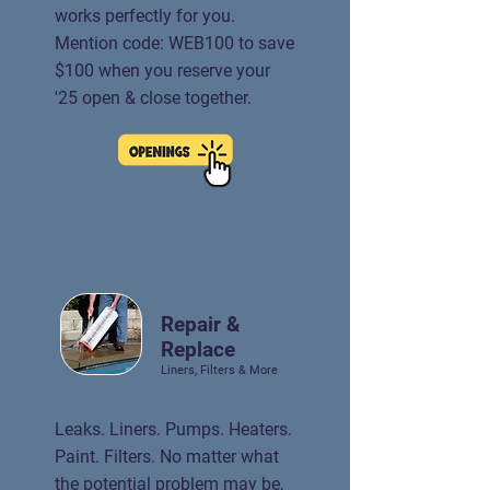
works perfectly for you.
Mention code: WEB100 to save
$100 when you reserve your
'25 open & close together.
Repair &
Replace
Liners, Filters & More
Leaks. Liners. Pumps. Heaters.
Paint. Filters. No matter what
the potential problem may be,