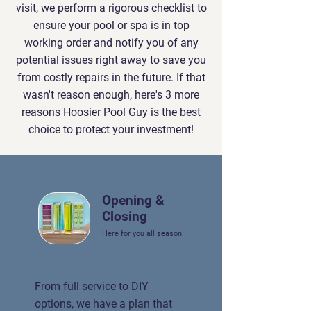
visit, we perform a rigorous checklist to
ensure your pool or spa is in top
working order and notify you of any
potential issues right away to save you
from costly repairs in the future. If that
wasn't reason enough, here's 3 more
reasons Hoosier Pool Guy is the best
choice to protect your investment!
Opening &
Closing
Here for you all season
From full service to DIY
options, we have a plan that