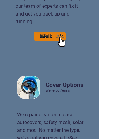
our team of experts can fix it
and get you back up and
running.
Cover Options
We've got 'em all...
We repair clean or replace
autocovers, safety mesh, solar
and mor.. No matter the type,
we've got you covered.
(See