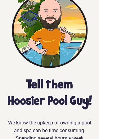
Tell them
Hoosier Pool Guy!
We know the upkeep of owning a pool
and spa can be time consuming.
Spending several hours a week