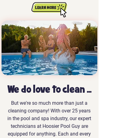
We do love to clean ...
But we're so much more than just a
cleaning company! With over 25 years
in the pool and spa industry, our expert
technicians at Hoosier Pool Guy are
equipped for anything. Each and every