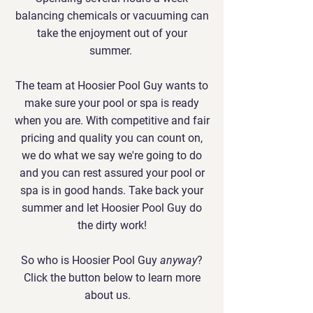
balancing chemicals or vacuuming can
take the enjoyment out of your
summer.
The team at Hoosier Pool Guy wants to
make sure your pool or spa is ready
when you are. With competitive and fair
pricing and quality you can count on,
we do what we say we're going to do
and you can rest assured your pool or
spa is in good hands. Take back your
summer and let Hoosier Pool Guy do
the dirty work!
So who is Hoosier Pool Guy
anyway
?
Click the button below to learn more
about us.