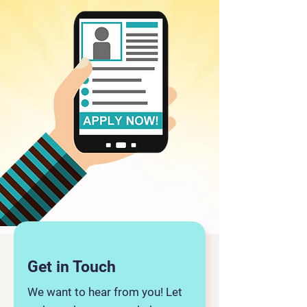
Get in Touch
We want to hear from you! Let