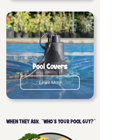
Pool Covers
Learn More
WHEN THEY ASK, "WHO'S YOUR POOL GUY?"