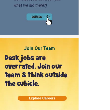
what we did there?)
Join Our Team
Desk jobs are
overrated. Join our
team & think outside
the cubicle.
Explore Careers